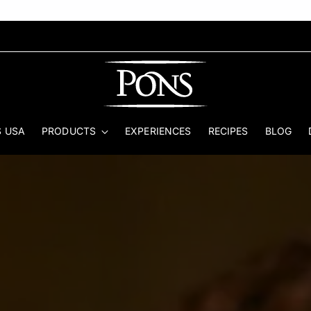
 USA
PRODUCTS
EXPERIENCES
RECIPES
BLOG