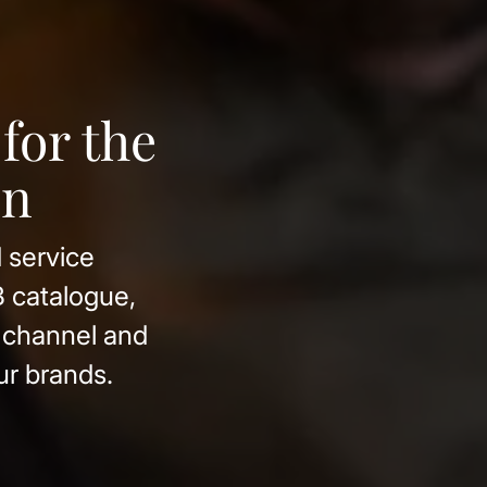
nes from
ons, produces
rom our own
esignation of