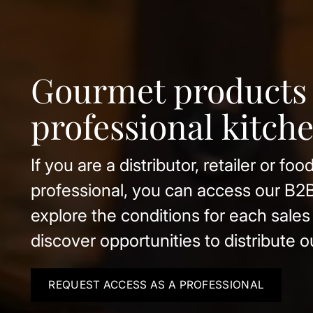
Organic estate wi
Clos Pons
Beyond olive oil, our winery, Clos P
organic wines, cava and vermouth f
estate under the Costers del Segre D
Origin.
REQUEST ACCESS AS A PROFESSIONAL
DISCOVER OUR WINERY
VIEW CATALOG