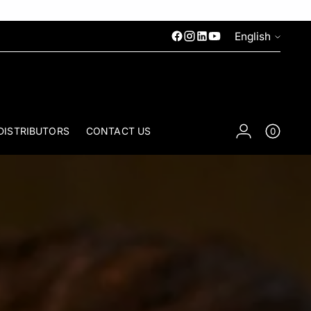
Language
English
DISTRIBUTORS
CONTACT US
0