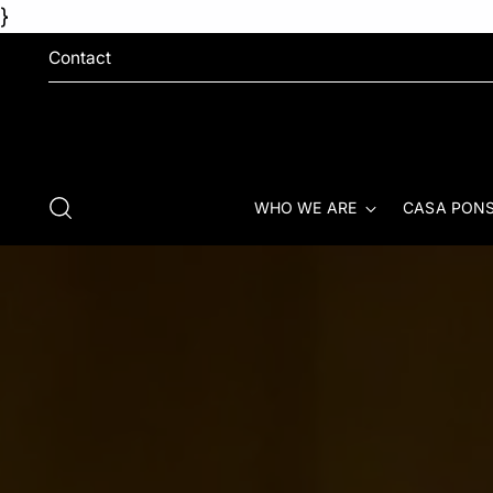
}
Contact
WHO WE ARE
CASA PONS