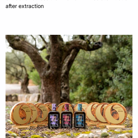
after extraction