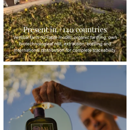
Present in +140 countries
Vertical farm-to-table model: organic farming, own
biotechnological mill, extraction, bottling and
international distribution for complete traceability.