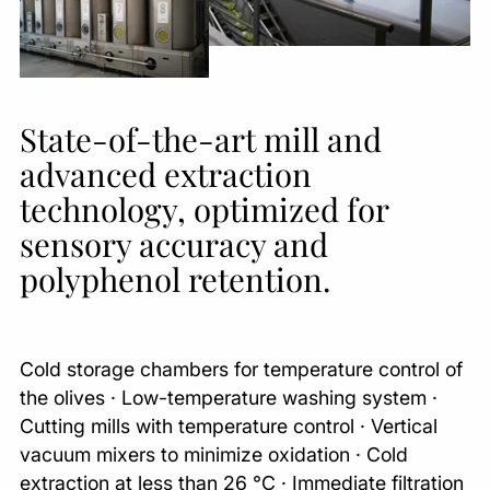
State-of-the-art mill and
advanced extraction
technology, optimized for
sensory accuracy and
polyphenol retention.
Cold storage chambers for temperature control of
the olives · Low-temperature washing system ·
Cutting mills with temperature control · Vertical
vacuum mixers to minimize oxidation · Cold
extraction at less than 26 °C · Immediate filtration