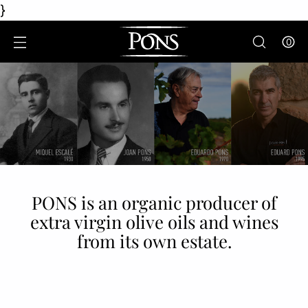
}
0
PONS is an organic producer of
extra virgin olive oils and wines
from its own estate.