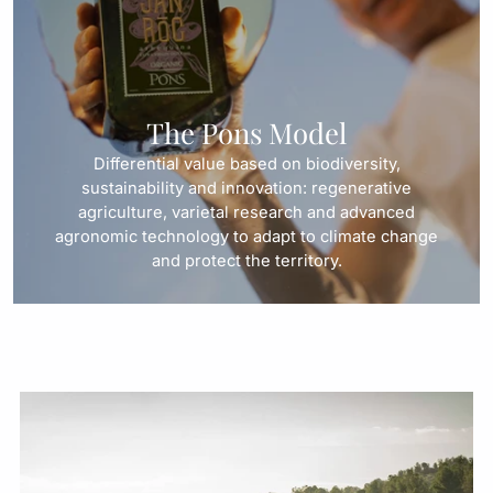
The Pons Model
Differential value based on biodiversity,
sustainability and innovation: regenerative
agriculture, varietal research and advanced
agronomic technology to adapt to climate change
and protect the territory.