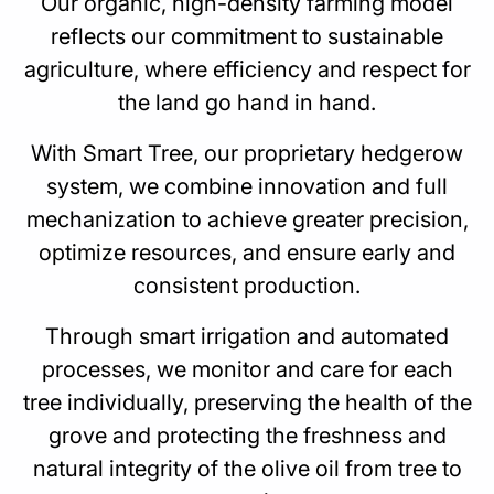
Our organic, high-density farming model
reflects our commitment to sustainable
agriculture, where efficiency and respect for
the land go hand in hand.
With Smart Tree, our proprietary hedgerow
system, we combine innovation and full
mechanization to achieve greater precision,
optimize resources, and ensure early and
consistent production.
Through smart irrigation and automated
processes, we monitor and care for each
tree individually, preserving the health of the
grove and protecting the freshness and
natural integrity of the olive oil from tree to