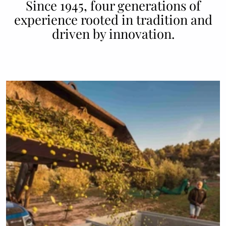
Since 1945, four generations of
experience rooted in tradition and
driven by innovation.