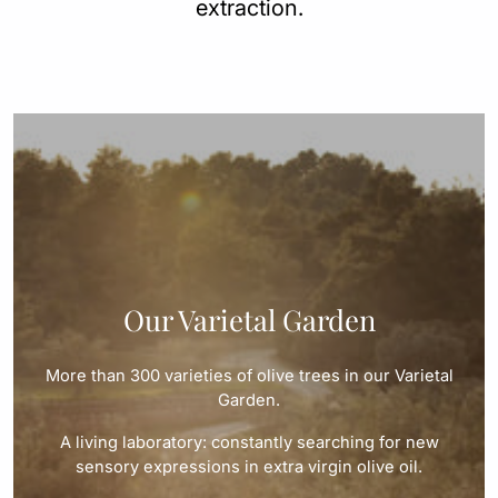
extraction.
Our Varietal Garden
More than 300 varieties of olive trees in our Varietal
Garden.
A living laboratory: constantly searching for new
sensory expressions in extra virgin olive oil.