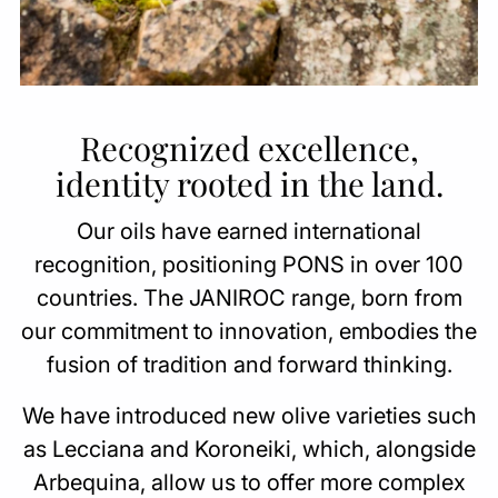
Recognized excellence,
identity rooted in the land.
Our oils have earned international
recognition, positioning PONS in over 100
countries. The JANIROC range, born from
our commitment to innovation, embodies the
fusion of tradition and forward thinking.
We have introduced new olive varieties such
as Lecciana and Koroneiki, which, alongside
Arbequina, allow us to offer more complex