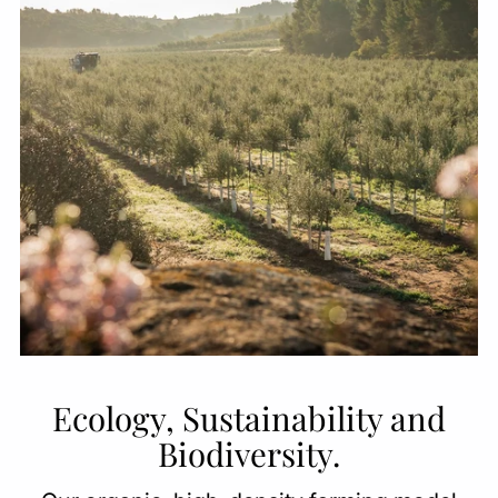
Ecology, Sustainability and
Biodiversity.