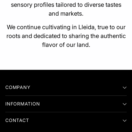
sensory profiles tailored to diverse tastes
and markets.
We continue cultivating in Lleida, true to our
roots and dedicated to sharing the authentic
flavor of our land.
COMPANY
INFORMATION
CONTACT